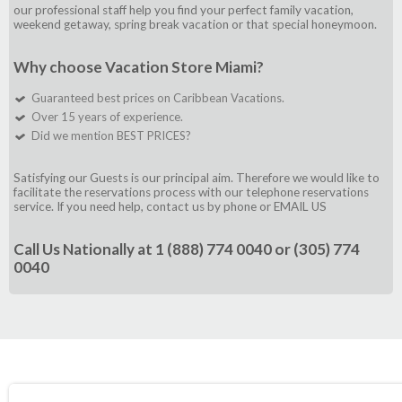
our professional staff help you find your perfect family vacation,
weekend getaway, spring break vacation or that special honeymoon.
Why choose Vacation Store Miami?
Guaranteed best prices on Caribbean Vacations.
Over 15 years of experience.
Did we mention BEST PRICES?
Satisfying our Guests is our principal aim. Therefore we would like to
facilitate the reservations process with our telephone reservations
service. If you need help, contact us by phone or
EMAIL US
Call Us Nationally at
1 (888) 774 0040
or
(305) 774
0040