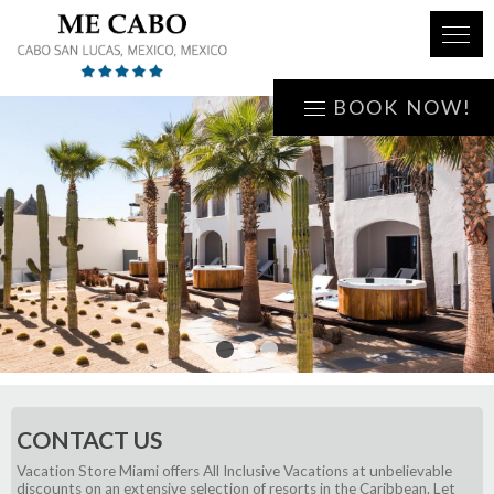
BOOK NOW!
1
2
3
CONTACT US
Vacation Store Miami offers All Inclusive Vacations at unbelievable
discounts on an extensive selection of resorts in the Caribbean. Let