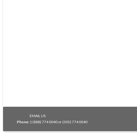
EMAIL US
Phone:
1 (888) 774 0040 or (305) 774 0040